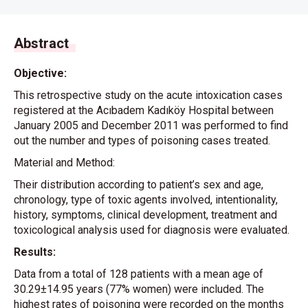
Abstract
Objective:
This retrospective study on the acute intoxication cases
registered at the Acıbadem Kadıköy Hospital between
January 2005 and December 2011 was performed to find
out the number and types of poisoning cases treated.
Material and Method:
Their distribution according to patient’s sex and age,
chronology, type of toxic agents involved, intentionality,
history, symptoms, clinical development, treatment and
toxicological analysis used for diagnosis were evaluated.
Results:
Data from a total of 128 patients with a mean age of
30.29±14.95 years (77% women) were included. The
highest rates of poisoning were recorded on the months