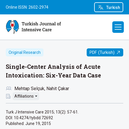
Online ISSN: 2602-2974
Turkish
PDF (Turkish)
Original Research
Single-Center Analysis of Acute
Intoxication: Six-Year Data Case
Mehtap Selçuk
Nahit Çakar
Affiliations
Turk J Intensive Care 2015; 13(2): 57-61.
DOI: 10.4274/tybdd.72692
Published:
June 19, 2015