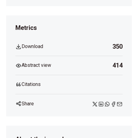
Metrics
350
Download
414
Abstract view
Citations
Share