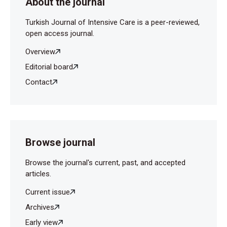
About the journal
Turkish Journal of Intensive Care is a peer-reviewed,
open access journal.
Overview
Editorial board
Contact
Browse journal
Browse the journal's current, past, and accepted
articles.
Current issue
Archives
Early view