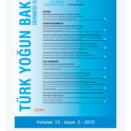
Volume: 13 - Issue: 2 - 2015