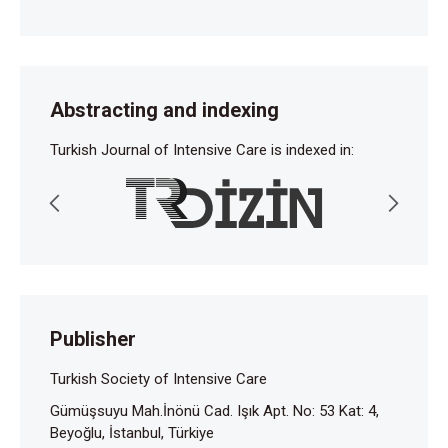
Abstracting and indexing
Turkish Journal of Intensive Care is indexed in:
Publisher
Turkish Society of Intensive Care
Gümüşsuyu Mah.İnönü Cad. Işık Apt. No: 53 Kat: 4,
Beyoğlu, İstanbul, Türkiye