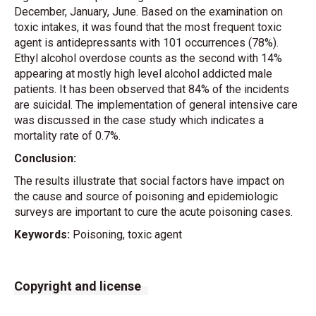
December, January, June. Based on the examination on
toxic intakes, it was found that the most frequent toxic
agent is antidepressants with 101 occurrences (78%).
Ethyl alcohol overdose counts as the second with 14%
appearing at mostly high level alcohol addicted male
patients. It has been observed that 84% of the incidents
are suicidal. The implementation of general intensive care
was discussed in the case study which indicates a
mortality rate of 0.7%.
Conclusion:
The results illustrate that social factors have impact on
the cause and source of poisoning and epidemiologic
surveys are important to cure the acute poisoning cases.
Keywords:
Poisoning, toxic agent
Copyright and license