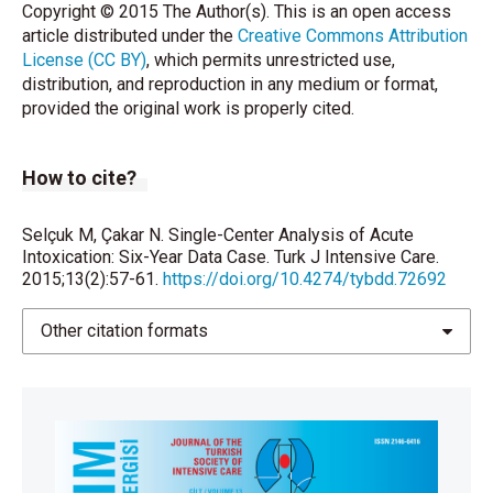
Copyright © 2015 The Author(s). This is an open access
article distributed under the
Creative Commons Attribution
License (CC BY)
, which permits unrestricted use,
distribution, and reproduction in any medium or format,
provided the original work is properly cited.
How to cite?
Selçuk M, Çakar N. Single-Center Analysis of Acute
Intoxication: Six-Year Data Case. Turk J Intensive Care.
2015;13(2):57-61.
https://doi.org/10.4274/tybdd.72692
Other citation formats