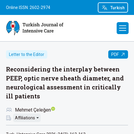
Online ISSN: 2602-2974
Turkish
PDF
Letter to the Editor
Reconsidering the interplay between
PEEP, optic nerve sheath diameter, and
neurological assessment in critically
ill patients
Mehmet Çeleğen
Affiliations