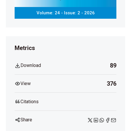
Volume: 24 - Issue: 2 - 2026
Metrics
89
Download
376
View
Citations
Share