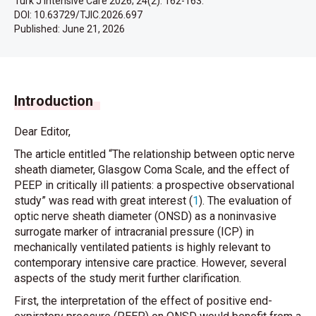
Turk J Intensive Care 2026; 24(2): 162-163.
DOI: 10.63729/TJIC.2026.697
Published:
June 21, 2026
Introduction
Dear Editor,
The article entitled “The relationship between optic nerve
sheath diameter, Glasgow Coma Scale, and the effect of
PEEP in critically ill patients: a prospective observational
study” was read with great interest (
1
). The evaluation of
optic nerve sheath diameter (ONSD) as a noninvasive
surrogate marker of intracranial pressure (ICP) in
mechanically ventilated patients is highly relevant to
contemporary intensive care practice. However, several
aspects of the study merit further clarification.
First, the interpretation of the effect of positive end-