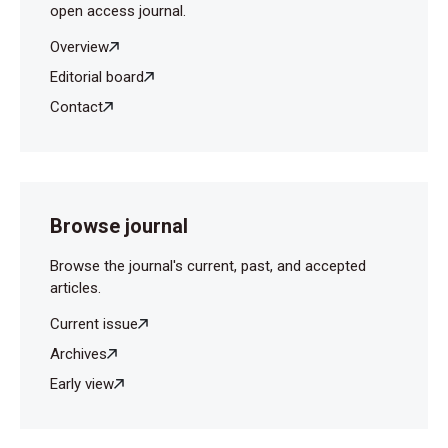
open access journal.
Overview
Editorial board
Contact
Browse journal
Browse the journal's current, past, and accepted
articles.
Current issue
Archives
Early view