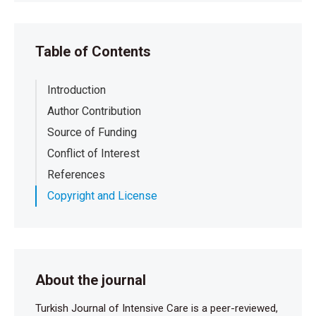
Table of Contents
Introduction
Author Contribution
Source of Funding
Conflict of Interest
References
Copyright and License
About the journal
Turkish Journal of Intensive Care is a peer-reviewed,