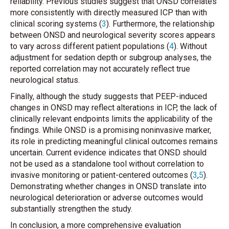
reliability. Previous studies suggest that ONSD correlates
more consistently with directly measured ICP than with
clinical scoring systems (
3
). Furthermore, the relationship
between ONSD and neurological severity scores appears
to vary across different patient populations (
4
). Without
adjustment for sedation depth or subgroup analyses, the
reported correlation may not accurately reflect true
neurological status.
Finally, although the study suggests that PEEP-induced
changes in ONSD may reflect alterations in ICP, the lack of
clinically relevant endpoints limits the applicability of the
findings. While ONSD is a promising noninvasive marker,
its role in predicting meaningful clinical outcomes remains
uncertain. Current evidence indicates that ONSD should
not be used as a standalone tool without correlation to
invasive monitoring or patient-centered outcomes (
3
,
5
).
Demonstrating whether changes in ONSD translate into
neurological deterioration or adverse outcomes would
substantially strengthen the study.
In conclusion, a more comprehensive evaluation