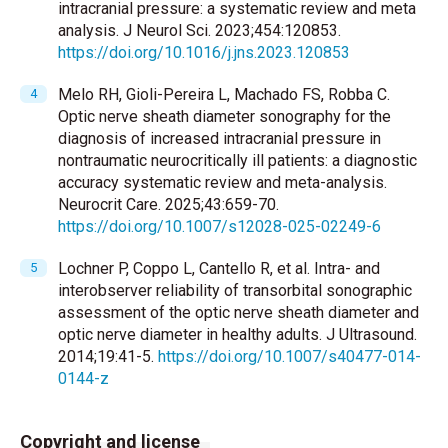
intracranial pressure: a systematic review and meta
analysis. J Neurol Sci. 2023;454:120853.
https://doi.org/10.1016/j.jns.2023.120853
Melo RH, Gioli-Pereira L, Machado FS, Robba C.
Optic nerve sheath diameter sonography for the
diagnosis of increased intracranial pressure in
nontraumatic neurocritically ill patients: a diagnostic
accuracy systematic review and meta-analysis.
Neurocrit Care. 2025;43:659-70.
https://doi.org/10.1007/s12028-025-02249-6
Lochner P, Coppo L, Cantello R, et al. Intra- and
interobserver reliability of transorbital sonographic
assessment of the optic nerve sheath diameter and
optic nerve diameter in healthy adults. J Ultrasound.
2014;19:41-5.
https://doi.org/10.1007/s40477-014-
0144-z
Copyright and license