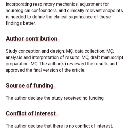
incorporating respiratory mechanics, adjustment for
neurological confounders, and clinically relevant endpoints
is needed to define the clinical significance of these
findings better.
Author contribution
Study conception and design: MÇ; data collection: MÇ;
analysis and interpretation of results: MÇ; draft manuscript
preparation: MÇ. The author(s) reviewed the results and
approved the final version of the article.
Source of funding
The author declare the study received no funding.
Conflict of interest
The author declare that there is no conflict of interest.