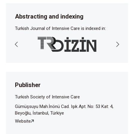
Abstracting and indexing
Turkish Journal of Intensive Care is indexed in:
Publisher
Turkish Society of Intensive Care
Gümüşsuyu Mah.İnönü Cad. Işık Apt. No: 53 Kat: 4,
Beyoğlu, İstanbul, Türkiye
Website