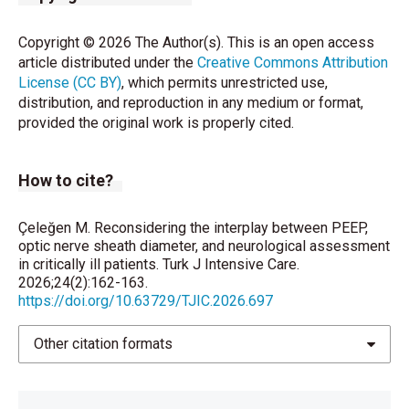
Copyright © 2026 The Author(s). This is an open access
article distributed under the
Creative Commons Attribution
License (CC BY)
, which permits unrestricted use,
distribution, and reproduction in any medium or format,
provided the original work is properly cited.
How to cite?
Çeleğen M. Reconsidering the interplay between PEEP,
optic nerve sheath diameter, and neurological assessment
in critically ill patients. Turk J Intensive Care.
2026;24(2):162-163.
https://doi.org/10.63729/TJIC.2026.697
Other citation formats