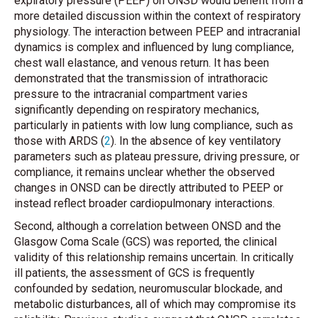
expiratory pressure (PEEP) on ONSD would benefit from a
more detailed discussion within the context of respiratory
physiology. The interaction between PEEP and intracranial
dynamics is complex and influenced by lung compliance,
chest wall elastance, and venous return. It has been
demonstrated that the transmission of intrathoracic
pressure to the intracranial compartment varies
significantly depending on respiratory mechanics,
particularly in patients with low lung compliance, such as
those with ARDS (
2
). In the absence of key ventilatory
parameters such as plateau pressure, driving pressure, or
compliance, it remains unclear whether the observed
changes in ONSD can be directly attributed to PEEP or
instead reflect broader cardiopulmonary interactions.
Second, although a correlation between ONSD and the
Glasgow Coma Scale (GCS) was reported, the clinical
validity of this relationship remains uncertain. In critically
ill patients, the assessment of GCS is frequently
confounded by sedation, neuromuscular blockade, and
metabolic disturbances, all of which may compromise its