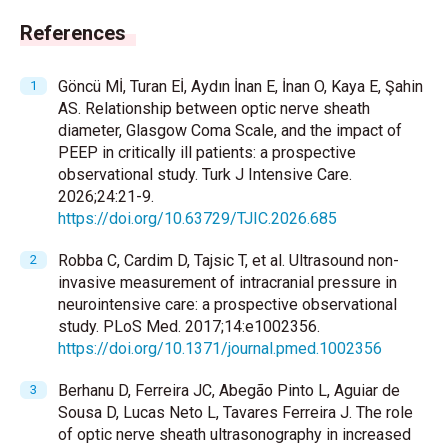
References
Göncü Mİ, Turan Eİ, Aydın İnan E, İnan O, Kaya E, Şahin
AS. Relationship between optic nerve sheath
diameter, Glasgow Coma Scale, and the impact of
PEEP in critically ill patients: a prospective
observational study. Turk J Intensive Care.
2026;24:21-9.
https://doi.org/10.63729/TJIC.2026.685
Robba C, Cardim D, Tajsic T, et al. Ultrasound non-
invasive measurement of intracranial pressure in
neurointensive care: a prospective observational
study. PLoS Med. 2017;14:e1002356.
https://doi.org/10.1371/journal.pmed.1002356
Berhanu D, Ferreira JC, Abegão Pinto L, Aguiar de
Sousa D, Lucas Neto L, Tavares Ferreira J. The role
of optic nerve sheath ultrasonography in increased