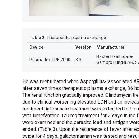
Table 2.
Therapeutic plasma exchange.
Device
Version
Manufacturer
Baxter Healthcare/
Prismaflex TPE 2000
3.3
Gambro Lundia AB, S
He was reentubated when Aspergillus- associated ARD
after seven times therapeutic plasma exchange, 36 ho
The renal function gradually improved. Clindamycin 
due to clinical worsening elevated LDH and an increas
treatment. Artesunate treatment was extended to 9 d
with lumefantrine 120 mg treatment for 3 days in the f
were examined and the parasite load and antigen were
ended.
(
Table 3
)
. Upon the recurrence of fever after 
twice for 4 days, galactomannan was tested and resul