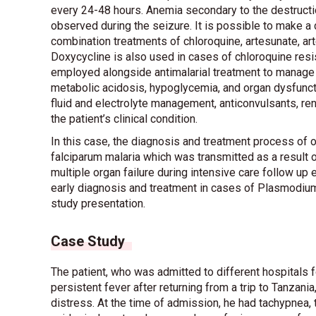
every 24-48 hours. Anemia secondary to the destructi
observed during the seizure. It is possible to make a d
combination treatments of chloroquine, artesunate, a
Doxycycline is also used in cases of chloroquine resis
employed alongside antimalarial treatment to manage 
metabolic acidosis, hypoglycemia, and organ dysfunct
fluid and electrolyte management, anticonvulsants, ren
the patient’s clinical condition.
In this case, the diagnosis and treatment process of
falciparum malaria which was transmitted as a result 
multiple organ failure during intensive care follow up
early diagnosis and treatment in cases of Plasmodium f
study presentation.
Case Study
The patient, who was admitted to different hospital
persistent fever after returning from a trip to Tanzani
distress. At the time of admission, he had tachypnea, 