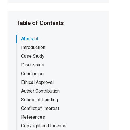
Table of Contents
Abstract
Introduction
Case Study
Discussion
Conclusion
Ethical Approval
Author Contribution
Source of Funding
Conflict of Interest
References
Copyright and License