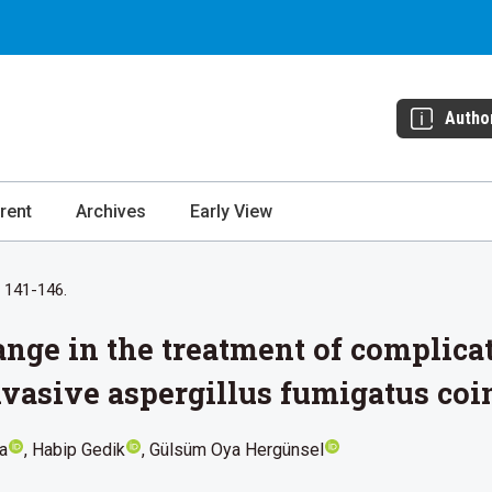
Autho
rent
Archives
Early View
: 141-146.
nge in the treatment of complic
vasive aspergillus fumigatus coin
a
Habip Gedik
Gülsüm Oya Hergünsel