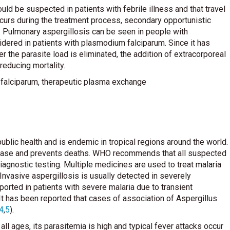
ld be suspected in patients with febrile illness and that travel
curs during the treatment process, secondary opportunistic
a. Pulmonary aspergillosis can be seen in people with
red in patients with plasmodium falciparum. Since it has
 the parasite load is eliminated, the addition of extracorporeal
reducing mortality.
 falciparum, therapeutic plasma exchange
ublic health and is endemic in tropical regions around the world.
sease and prevents deaths. WHO recommends that all suspected
agnostic testing. Multiple medicines are used to treat malaria
. Invasive aspergillosis is usually detected in severely
rted in patients with severe malaria due to transient
 It has been reported that cases of association of Aspergillus
4
,
5
).
l ages, its parasitemia is high and typical fever attacks occur