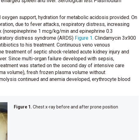
nlarged spleen and liver. Serological test Plasmodium
 oxygen support, hydration for metabolic acidosis provided. On
ration, due to fever attacks, respiratory distress, increasing
ck (norepinephrine 1 mcg/kg/min and epinephrine 0.3
piratory distress syndrome (ARDS)
Figure 1
. Clindamycin 3x900
biotics to his treatment. Continuous veno venous
 the treatment of septic shock-related acute kidney injury and
ver. Since multi-organ failure developed with sepsis,
eatment was started on the second day of intensive care
ma volume), fresh frozen plasma volume without
emolysis continued and anemia developed, erythrocyte blood
Figure 1.
Chest x-ray before and after prone position