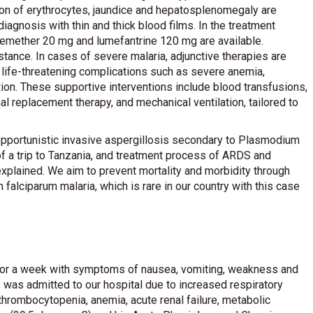
on of erythrocytes, jaundice and hepatosplenomegaly are
iagnosis with thin and thick blood films. In the treatment
rtemether 20 mg and lumefantrine 120 mg are available.
tance. In cases of severe malaria, adjunctive therapies are
life-threatening complications such as severe anemia,
ion. These supportive interventions include blood transfusions,
al replacement therapy, and mechanical ventilation, tailored to
 opportunistic invasive aspergillosis secondary to Plasmodium
of a trip to Tanzania, and treatment process of ARDS and
 explained. We aim to prevent mortality and morbidity through
alciparum malaria, which is rare in our country with this case
s for a week with symptoms of nausea, vomiting, weakness and
a, was admitted to our hospital due to increased respiratory
thrombocytopenia, anemia, acute renal failure, metabolic