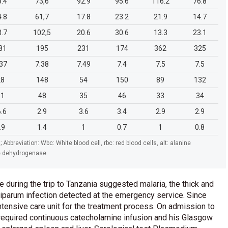
8.4
73,6
92.9
95.6
116.2
76.8
4.8
61,7
17.8
23.2
21.9
14.7
3.7
102,5
20.6
30.6
13.3
23.1
81
195
231
174
362
325
.37
7.38
7.49
7.4
7.5
7.5
28
148
54
150
89
132
31
48
35
46
33
34
6.6
2.9
3.6
3.4
2.9
2.9
.9
1.4
1
0.7
1
0.8
; Abbreviation: Wbc: White blood cell, rbc: red blood cells, alt: alanine
te dehydrogenase.
e during the trip to Tanzania suggested malaria, the thick and
iparum infection detected at the emergency service. Since
intensive care unit for the treatment process. On admission to
he required continuous catecholamine infusion and his Glasgow