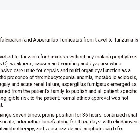
falciparum and Aspergillus Fumigatus from travel to Tanzania is
velled to Tanzania for business without any malaria prophylaxis
ees C), weakness, nausea and vomiting and dyspnea when
tensive care unite for sepsis and multi organ dysfunction as a
to the presence of thrombocytopenia, anemia, metabolic acidosis,
aly and acute renal failure, aspergillus fumigatus emerged as
ned from the patient’s family to publish and all patient specific
egligible risk to the patient; formal ethics approval was not
t.
ange seven times, prone position for 36 hours, continued renal
sunate, artemether lumefantrine for three days, with clindamycin
l antibiotherapy, and voriconazole and amphotericin b for