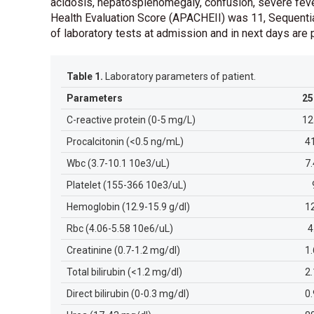
acidosis, hepatosplenomegaly, confusion, severe feve
Health Evaluation Score (APACHEII) was 11, Sequenti
of laboratory tests at admission and in next days ar
Table 1.
Laboratory parameters of patient.
Parameters
25
C-reactive protein (0-5 mg/L)
12
Procalcitonin (<0.5 ng/mL)
4
Wbc (3.7-10.1 10e3/uL)
7
Platelet (155-366 10e3/uL)
Hemoglobin (12.9-15.9 g/dl)
1
Rbc (4.06-5.58 10e6/uL)
4
Creatinine (0.7-1.2 mg/dl)
1
Total bilirubin (<1.2 mg/dl)
2
Direct bilirubin (0-0.3 mg/dl)
0