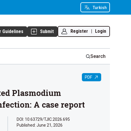
Turkish
Register
|
Login
r Guidelines
Submit
Search
PDF
ated Plasmodium
fection: A case report
DOI: 10.63729/TJIC.2026.695
Published:
June 21, 2026