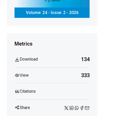
Volume: 24 - Issue: 2 - 2026
Metrics
134
Download
333
View
Citations
Share