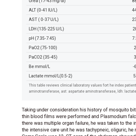
Urea (17-43 mg/dl)
8
ALT (0-41 IU/L)
4
AST ( 0-37 U/L)
2
LDH (135-225 U/L)
2
pH (7.35-7.45)
7
PaO2 (75-100)
PaCO2 (35-45)
Be mmol/L
-
Lactate mmol/L(0.5-2)
5
This table reviews clinical laboratory values fort he index patient
aminotransferase, ast: aspartate aminotransferase, ldh: lacta
Taking under consideration his history of mosquito bit
thin blood films were performed and Plasmodium falc
there was multiple organ failure, he was taken to the 
the intensive care unit he was tachypneic, oliguric, 