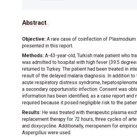
Abstract
Objective:
A rare case of coinfection of Plasmodium 
presented in this report.
Methods:
A-43-year-old, Turkish male patient who tra
was admitted to hospital with high fever (39.5 degr
returned to Turkey. The patient had been treated in in
result of the delayed malaria diagnosis. In addition 
acute respiratory distress syndrome, hepatosplenomeg
a secondary opportunistic infection. Consent was obtai
information has been identified, as a case report and n
required because it posed negligible risk to the patien
Results:
He was treated with therapeutic plasma exch
replacement therapy for 72 hours, three cycles of arte
and doxycycline. Additionally, meropenem for empirica
Aspergillus were used.