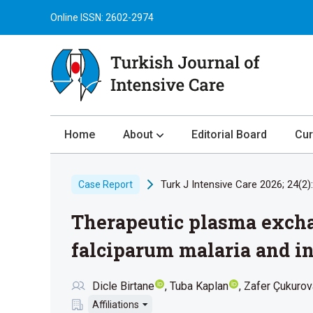
Online ISSN: 2602-2974
Home
About
Editorial Board
Cur
About the Journal
Turk J Intensive Care 2026; 24(2)
Case Report
Author Guidelines
Therapeutic plasma excha
Review Process
Publication Ethics
falciparum malaria and in
Submission
Dicle Birtane
Tuba Kaplan
Zafer Çukurov
Privacy Statement
Affiliations