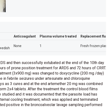
Anticoagulant
Plasma volume treated
Replacement flu
None
1
Fresh frozen pla
wedish
S and then successfully extubated at the end of the 10th day
urs of prone position treatment for ARDS and 72 hours of CRRT.
treatment (3x900 mg) was changed to doxycycline (200 mg /day)
e in febrile seizures under artesunate and chloroquine
ays as 3 cures and at the end artemether 20 mg was combined
orm 2x4 tablets. After the treatment the control blood films
 studied and it was documented that the parasite load has
external cooling treatment, which was applied and terminated
ted positive in the broncoalveolar lavage sampling performed