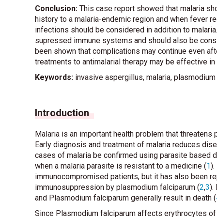
Conclusion:
This case report showed that malaria shou
history to a malaria-endemic region and when fever re
infections should be considered in addition to malari
supressed immune systems and should also be conside
been shown that complications may continue even after
treatments to antimalarial therapy may be effective in 
Keywords:
invasive aspergillus, malaria, plasmodium
Introduction
Malaria is an important health problem that threatens p
Early diagnosis and treatment of malaria reduces di
cases of malaria be confirmed using parasite based di
when a malaria parasite is resistant to a medicine (
1
)
immunocompromised patients, but it has also been repo
immunosuppression by plasmodium falciparum (
2
,
3
).
and Plasmodium falciparum generally result in death (
Since Plasmodium falciparum affects erythrocytes of al