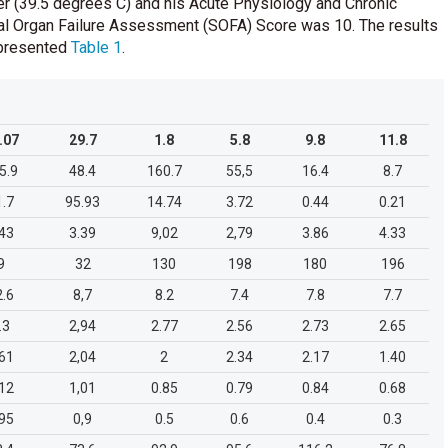
r (39.5 degrees C) and his Acute Physiology and Chronic
al Organ Failure Assessment (SOFA) Score was 10. The results
e presented
Table 1
.
.07
29.7
1.8
5.8
9.8
11.8
5.9
48.4
160.7
55,5
16.4
8.7
1.7
95.93
14.74
3.72
0.44
0.21
.43
3.39
9,02
2,79
3.86
4.33
9
32
130
198
180
196
2.6
8,7
8.2
7.4
7.8
7.7
.3
2,94
2.77
2.56
2.73
2.65
.61
2,04
2
2.34
2.17
1.40
.12
1,01
0.85
0.79
0.84
0.68
.95
0,9
0.5
0.6
0.4
0.3