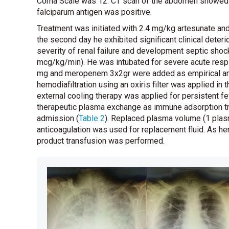
Coma Scale was 12. CT scan of the abdomen showed e
falciparum antigen was positive.
Treatment was initiated with 2.4 mg/kg artesunate and
the second day he exhibited significant clinical deterio
severity of renal failure and development septic sho
mcg/kg/min). He was intubated for severe acute res
mg and meropenem 3x2gr were added as empirical anti
hemodiafiltration using an oxiris filter was applied in
external cooling therapy was applied for persistent fe
therapeutic plasma exchange as immune adsorption tr
admission
(
Table 2
)
. Replaced plasma volume (1 plas
anticoagulation was used for replacement fluid. As h
product transfusion was performed.