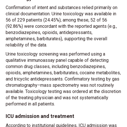
Confirmation of intent and substances relied primarily on
clinical documentation. Urine toxicology was available in
56 of 229 patients (24.45%); among these, 52 of 56
(92.86%) were concordant with the reported agents (e.g.,
benzodiazepines, opioids, antidepressants,
amphetamines, barbiturates), supporting the overall
reliability of the data.
Urine toxicology screening was performed using a
qualitative immunoassay panel capable of detecting
common drug classes, including benzodiazepines,
opioids, amphetamines, barbiturates, cocaine metabolites,
and tricyclic antidepressants. Confirmatory testing by gas
chromatography–mass spectrometry was not routinely
available. Toxicology testing was ordered at the discretion
of the treating physician and was not systematically
performed in all patients.
ICU admission and treatment
According to institutional guidelines, ICU admission was