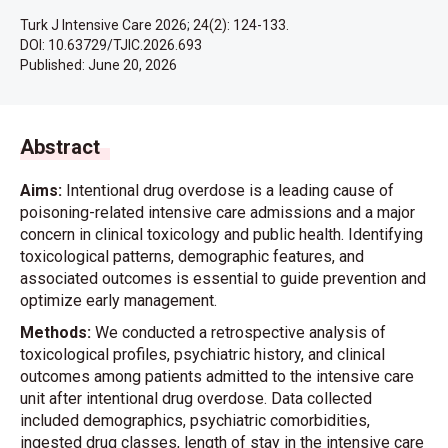
Turk J Intensive Care 2026; 24(2): 124-133.
DOI: 10.63729/TJIC.2026.693
Published:
June 20, 2026
Abstract
Aims:
Intentional drug overdose is a leading cause of
poisoning-related intensive care admissions and a major
concern in clinical toxicology and public health. Identifying
toxicological patterns, demographic features, and
associated outcomes is essential to guide prevention and
optimize early management.
Methods:
We conducted a retrospective analysis of
toxicological profiles, psychiatric history, and clinical
outcomes among patients admitted to the intensive care
unit after intentional drug overdose. Data collected
included demographics, psychiatric comorbidities,
ingested drug classes, length of stay in the intensive care