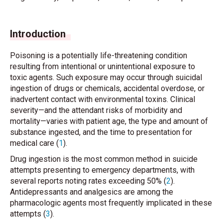
Introduction
Poisoning is a potentially life-threatening condition
resulting from intentional or unintentional exposure to
toxic agents. Such exposure may occur through suicidal
ingestion of drugs or chemicals, accidental overdose, or
inadvertent contact with environmental toxins. Clinical
severity—and the attendant risks of morbidity and
mortality—varies with patient age, the type and amount of
substance ingested, and the time to presentation for
medical care (
1
).
Drug ingestion is the most common method in suicide
attempts presenting to emergency departments, with
several reports noting rates exceeding 50% (
2
).
Antidepressants and analgesics are among the
pharmacologic agents most frequently implicated in these
attempts (
3
).