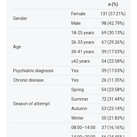
n (%)
Female
131 (57.21%)
Gender
Male
98 (42.79%)
18-25 years
69 (30.13%)
26-33 years
67 (29.26%)
Age
34-41 years
39 (17.03%)
≥42 years
54 (23.58%)
Psychiatric diagnosis
Yes
39 (17.03%)
Chronic disease
Yes
26 (11.35%)
Spring
54 (23.58%)
Summer
72 (31.44%)
Season of attempt
Autumn
53 (23.14%)
Winter
50 (21.83%)
08:00–14:00
37 (16.16%)