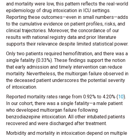
and mortality were low, this pattern reflects the real-world
epidemiology of drug intoxication in ICU settings.
Reporting these outcomes—even in small numbers—adds
to the cumulative evidence on patient profiles, risks, and
clinical trajectories. Moreover, the concordance of our
results with national registry data and prior literature
supports their relevance despite limited statistical power.
Only two patients required hemofiltration, and there was a
single fatality (0.33%). These findings support the notion
that early admission and timely intervention can reduce
mortality. Nevertheless, the multiorgan failure observed in
the deceased patient underscores the potential severity
of intoxication.
Reported mortality rates range from 0.92% to 4.20% (
10
).
In our cohort, there was a single fatality—a male patient
who developed multiorgan failure following
benzodiazepine intoxication. All other intubated patients
recovered and were discharged after treatment.
Morbidity and mortality in intoxication depend on multiple