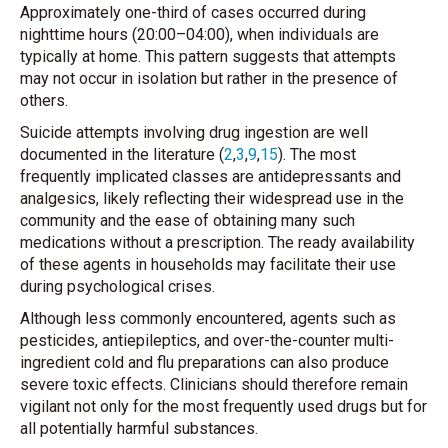
Approximately one-third of cases occurred during
nighttime hours (20:00–04:00), when individuals are
typically at home. This pattern suggests that attempts
may not occur in isolation but rather in the presence of
others.
Suicide attempts involving drug ingestion are well
documented in the literature (
2
,
3
,
9
,
15
). The most
frequently implicated classes are antidepressants and
analgesics, likely reflecting their widespread use in the
community and the ease of obtaining many such
medications without a prescription. The ready availability
of these agents in households may facilitate their use
during psychological crises.
Although less commonly encountered, agents such as
pesticides, antiepileptics, and over-the-counter multi-
ingredient cold and flu preparations can also produce
severe toxic effects. Clinicians should therefore remain
vigilant not only for the most frequently used drugs but for
all potentially harmful substances.