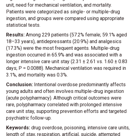
unit, need for mechanical ventilation, and mortality.
Patients were categorized as single- or multiple-drug
ingestion, and groups were compared using appropriate
statistical tests.
Results:
Among 229 patients (57.2% female; 59.1% aged
18–33 years), antidepressants (20.9%) and analgesics
(17.3%) were the most frequent agents. Multiple-drug
ingestion occurred in 65.9% and was associated with a
longer intensive care unit stay (2.31 ± 2.61 vs. 1.60 ± 0.83
days; P = 0.0088). Mechanical ventilation was required in
3.1%, and mortality was 0.3%.
Conclusion:
Intentional overdose predominantly affects
young adults and often involves multiple-drug ingestion
(acute polypharmacy). Although critical outcomes were
rare, polypharmacy correlated with prolonged intensive
care unit stay, supporting prevention efforts and targeted
psychiatric follow-up.
Keywords:
drug overdose, poisoning, intensive care units,
length of stay, respiration, artificial, suicide, attempted