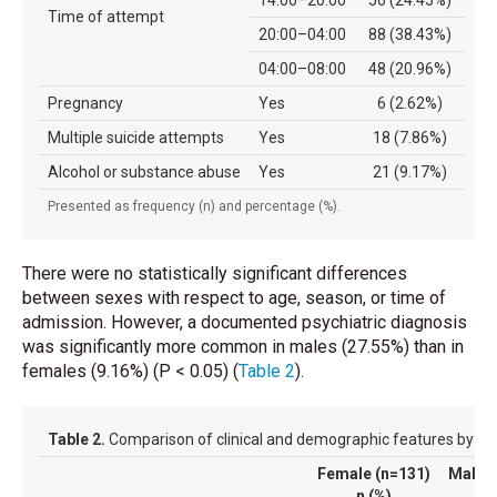
14:00–20:00
56 (24.45%)
Time of attempt
20:00–04:00
88 (38.43%)
04:00–08:00
48 (20.96%)
Pregnancy
Yes
6 (2.62%)
Multiple suicide attempts
Yes
18 (7.86%)
Alcohol or substance abuse
Yes
21 (9.17%)
Presented as frequency (n) and percentage (%).
There were no statistically significant differences
between sexes with respect to age, season, or time of
admission. However, a documented psychiatric diagnosis
was significantly more common in males (27.55%) than in
females (9.16%) (P < 0.05)
(
Table 2
)
.
Table 2.
Comparison of clinical and demographic features by ge
Female (n=131)
Male (
n (%)
n (