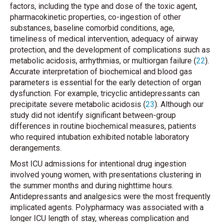
factors, including the type and dose of the toxic agent,
pharmacokinetic properties, co-ingestion of other
substances, baseline comorbid conditions, age,
timeliness of medical intervention, adequacy of airway
protection, and the development of complications such as
metabolic acidosis, arrhythmias, or multiorgan failure (
22
).
Accurate interpretation of biochemical and blood gas
parameters is essential for the early detection of organ
dysfunction. For example, tricyclic antidepressants can
precipitate severe metabolic acidosis (
23
). Although our
study did not identify significant between-group
differences in routine biochemical measures, patients
who required intubation exhibited notable laboratory
derangements.
Most ICU admissions for intentional drug ingestion
involved young women, with presentations clustering in
the summer months and during nighttime hours.
Antidepressants and analgesics were the most frequently
implicated agents. Polypharmacy was associated with a
longer ICU length of stay, whereas complication and