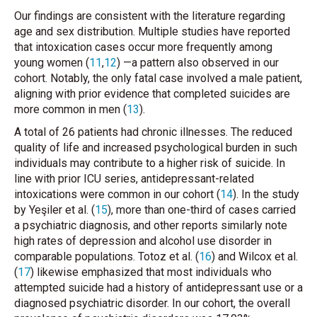
Our findings are consistent with the literature regarding
age and sex distribution. Multiple studies have reported
that intoxication cases occur more frequently among
young women (
11
,
12
) —a pattern also observed in our
cohort. Notably, the only fatal case involved a male patient,
aligning with prior evidence that completed suicides are
more common in men (
13
).
A total of 26 patients had chronic illnesses. The reduced
quality of life and increased psychological burden in such
individuals may contribute to a higher risk of suicide. In
line with prior ICU series, antidepressant-related
intoxications were common in our cohort (
14
). In the study
by Yeşiler
et al.
(
15
), more than one-third of cases carried
a psychiatric diagnosis, and other reports similarly note
high rates of depression and alcohol use disorder in
comparable populations. Totoz
et al.
(
16
) and Wilcox
et al.
(
17
) likewise emphasized that most individuals who
attempted suicide had a history of antidepressant use or a
diagnosed psychiatric disorder. In our cohort, the overall