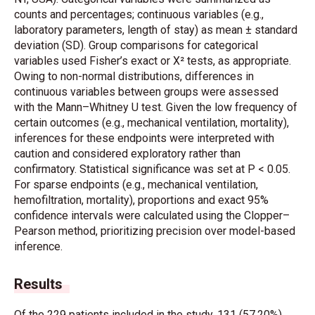
counts and percentages; continuous variables (e.g.,
laboratory parameters, length of stay) as mean ± standard
deviation (SD). Group comparisons for categorical
variables used Fisher’s exact or X² tests, as appropriate.
Owing to non-normal distributions, differences in
continuous variables between groups were assessed
with the Mann–Whitney U test. Given the low frequency of
certain outcomes (e.g., mechanical ventilation, mortality),
inferences for these endpoints were interpreted with
caution and considered exploratory rather than
confirmatory. Statistical significance was set at P < 0.05.
For sparse endpoints (e.g., mechanical ventilation,
hemofiltration, mortality), proportions and exact 95%
confidence intervals were calculated using the Clopper–
Pearson method, prioritizing precision over model-based
inference.
Results
Of the 229 patients included in the study, 131 (57.20%)