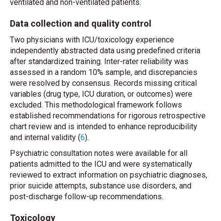
ventilated and non-ventilated patients.
Data collection and quality control
Two physicians with ICU/toxicology experience
independently abstracted data using predefined criteria
after standardized training. Inter-rater reliability was
assessed in a random 10% sample, and discrepancies
were resolved by consensus. Records missing critical
variables (drug type, ICU duration, or outcomes) were
excluded. This methodological framework follows
established recommendations for rigorous retrospective
chart review and is intended to enhance reproducibility
and internal validity (
6
).
Psychiatric consultation notes were available for all
patients admitted to the ICU and were systematically
reviewed to extract information on psychiatric diagnoses,
prior suicide attempts, substance use disorders, and
post-discharge follow-up recommendations.
Toxicology