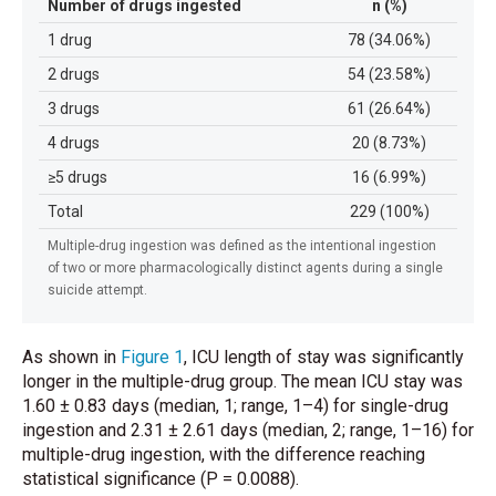
Number of drugs ingested
n (%)
1 drug
78 (34.06%)
2 drugs
54 (23.58%)
3 drugs
61 (26.64%)
4 drugs
20 (8.73%)
≥5 drugs
16 (6.99%)
Total
229 (100%)
Multiple-drug ingestion was defined as the intentional ingestion
of two or more pharmacologically distinct agents during a single
suicide attempt.
As shown in
Figure 1
, ICU length of stay was significantly
longer in the multiple-drug group. The mean ICU stay was
1.60 ± 0.83 days (median, 1; range, 1–4) for single-drug
ingestion and 2.31 ± 2.61 days (median, 2; range, 1–16) for
multiple-drug ingestion, with the difference reaching
statistical significance (P = 0.0088).