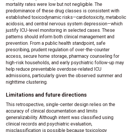
mortality rates were low but not negligible. The
predominance of these drug classes is consistent with
established toxicodynamic risks—cardiotoxicity, metabolic
acidosis, and central nervous system depression—which
justify ICU-level monitoring in selected cases. These
patterns should inform both clinical management and
prevention. From a public health standpoint, safe
prescribing, prudent regulation of over-the-counter
access, secure home storage, pharmacy counseling for
high-risk households, and early psychiatric follow-up may
help reduce preventable overdose-related ICU
admissions, particularly given the observed summer and
nighttime clustering.
Limitations and future directions
This retrospective, single-center design relies on the
accuracy of clinical documentation and limits
generalizability. Although intent was classified using
clinical records and psychiatric evaluation,
misclassification is possible because toxicology