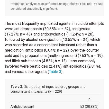
*Statistical analysis was performed using Fisher’s Exact Test. Values wi
considered statistically significant.
The most frequently implicated agents in suicide attempts
were antidepressants (20.88%; n = 52), analgesics
(17.27%; n = 43), and antipsychotics (11.24%; n = 28),
followed by alcohol co-ingestion (13.65%; n = 34), which
was recorded as a concomitant intoxicant rather than a
medication, antibiotics (8.84%; n = 22), over-the-counter
cold and flu preparations (multi-ingredient) (7.63%; n = 19),
and illicit substances (4.82%; n = 12). Less commonly
involved were pesticides (2.41%), antiepileptics (2.81%),
and various other agents
(
Table 3
)
.
Table 3.
Distribution of ingested drug groups and
concomitant intoxicants (N = 229)
n
Antidepressant
52 (20.88%)