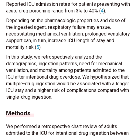
Reported ICU admission rates for patients presenting with
acute drug poisoning range from 3% to 40% (
4
).
Depending on the pharmacologic properties and dose of
the ingested agent, respiratory failure may ensue,
necessitating mechanical ventilation; prolonged ventilatory
support can, in turn, increase ICU length of stay and
mortality risk (
5
).
In this study, we retrospectively analyzed the
demographics, ingestion patterns, need for mechanical
ventilation, and mortality among patients admitted to the
ICU after intentional drug overdose. We hypothesized that
multiple-drug ingestion would be associated with a longer
ICU stay and a higher risk of complications compared with
single-drug ingestion.
Methods
We performed a retrospective chart review of adults
admitted to the ICU for intentional drug ingestion between