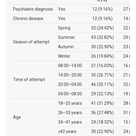
Psychiatric diagnosis
Yes
12 (9.16%)
27 (27
Chronic disease
Yes
12 (9.16%)
14 (14
Spring
32 (24.42%)
22 (22
Summer
43 (32.82%)
29 (29
Season of attempt
Autumn
30 (22.90%)
23 (23
Winter
26 (19.84%)
24 (24
08:00–14:00
21 (16.03%)
16 (16
14:00–20:00
35 (26.71%)
21 (21
Time of attempt
20:00–04:00
46 (35.11%)
32 (32
04:00–08:00
29 (22.13%)
19 (19
18–25 years
41 (31.29%)
28 (28
26–33 years
36 (27.48%)
31 (31
Age
34–41 years
24 (18.32%)
15 (15
≥42 years
30 (22.90%)
24 (24