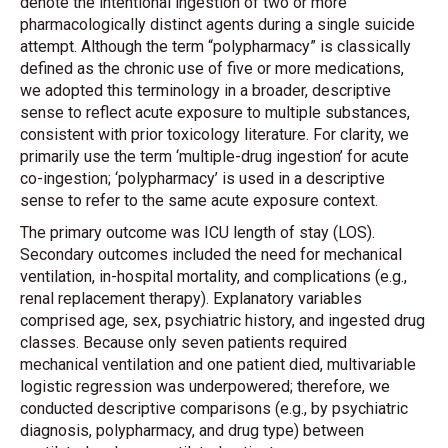
denote the intentional ingestion of two or more
pharmacologically distinct agents during a single suicide
attempt. Although the term “polypharmacy” is classically
defined as the chronic use of five or more medications,
we adopted this terminology in a broader, descriptive
sense to reflect acute exposure to multiple substances,
consistent with prior toxicology literature. For clarity, we
primarily use the term ‘multiple-drug ingestion’ for acute
co-ingestion; ‘polypharmacy’ is used in a descriptive
sense to refer to the same acute exposure context.
The primary outcome was ICU length of stay (LOS).
Secondary outcomes included the need for mechanical
ventilation, in-hospital mortality, and complications (e.g.,
renal replacement therapy). Explanatory variables
comprised age, sex, psychiatric history, and ingested drug
classes. Because only seven patients required
mechanical ventilation and one patient died, multivariable
logistic regression was underpowered; therefore, we
conducted descriptive comparisons (e.g., by psychiatric
diagnosis, polypharmacy, and drug type) between