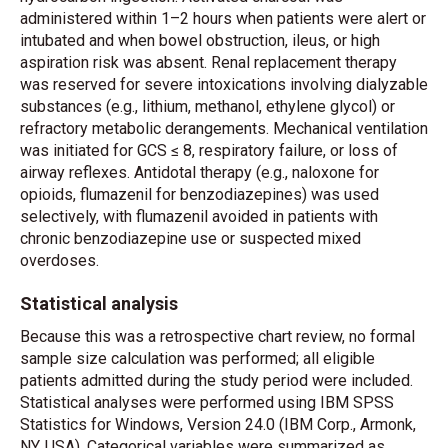
administered within 1–2 hours when patients were alert or
intubated and when bowel obstruction, ileus, or high
aspiration risk was absent. Renal replacement therapy
was reserved for severe intoxications involving dialyzable
substances (e.g., lithium, methanol, ethylene glycol) or
refractory metabolic derangements. Mechanical ventilation
was initiated for GCS ≤ 8, respiratory failure, or loss of
airway reflexes. Antidotal therapy (e.g., naloxone for
opioids, flumazenil for benzodiazepines) was used
selectively, with flumazenil avoided in patients with
chronic benzodiazepine use or suspected mixed
overdoses.
Statistical analysis
Because this was a retrospective chart review, no formal
sample size calculation was performed; all eligible
patients admitted during the study period were included.
Statistical analyses were performed using IBM SPSS
Statistics for Windows, Version 24.0 (IBM Corp., Armonk,
NY, USA). Categorical variables were summarized as