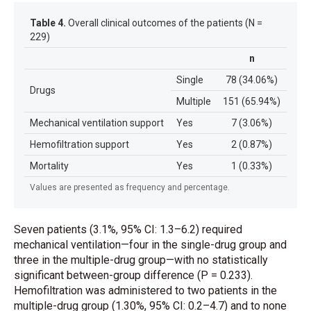
Table 4.
Overall clinical outcomes of the patients (N =
229)
n
Single
78 (34.06%)
Drugs
Multiple
151 (65.94%)
Mechanical ventilation support
Yes
7 (3.06%)
Hemofiltration support
Yes
2 (0.87%)
Mortality
Yes
1 (0.33%)
Values are presented as frequency and percentage.
Seven patients (3.1%, 95% CI: 1.3–6.2) required
mechanical ventilation—four in the single-drug group and
three in the multiple-drug group—with no statistically
significant between-group difference (P = 0.233).
Hemofiltration was administered to two patients in the
multiple-drug group (1.30%, 95% CI: 0.2–4.7) and to none