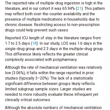
The reported rate of multiple-drug ingestion is high in the
literature, and in our cohort it was 65.94% (
21
). This pattern
may reflect both over-the-counter availability and the
presence of multiple medications in households due to
chronic disease. Restricting access to non-prescription
drugs could help prevent such cases.
Reported ICU length of stay in the literature ranges from
1.7 to 2.5 days (
18
). In our study, LOS was 1.6 days in the
single-drug group and 2.3 days in the multiple-drug group.
This difference likely reflects the greater clinical
complexity associated with polypharmacy.
Although the rate of mechanical ventilation was relatively
low (3.06%), it falls within the range reported in prior
studies (typically 3–20%). The lack of a statistically
significant difference between groups likely reflects
limited subgroup sample sizes. Larger studies are
needed to more robustly evaluate these infrequent yet
clinically critical outcomes.
Although the absolute numbers of mechanical ventilation