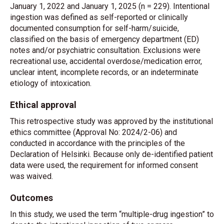
January 1, 2022 and January 1, 2025 (n = 229). Intentional
ingestion was defined as self-reported or clinically
documented consumption for self-harm/suicide,
classified on the basis of emergency department (ED)
notes and/or psychiatric consultation. Exclusions were
recreational use, accidental overdose/medication error,
unclear intent, incomplete records, or an indeterminate
etiology of intoxication.
Ethical approval
This retrospective study was approved by the institutional
ethics committee (Approval No: 2024/2-06) and
conducted in accordance with the principles of the
Declaration of Helsinki. Because only de-identified patient
data were used, the requirement for informed consent
was waived.
Outcomes
In this study, we used the term “multiple-drug ingestion” to