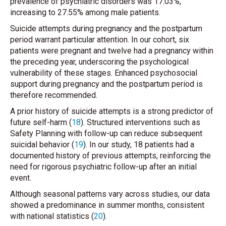
prevalence of psychiatric disorders was 17.03%,
increasing to 27.55% among male patients.
Suicide attempts during pregnancy and the postpartum
period warrant particular attention. In our cohort, six
patients were pregnant and twelve had a pregnancy within
the preceding year, underscoring the psychological
vulnerability of these stages. Enhanced psychosocial
support during pregnancy and the postpartum period is
therefore recommended.
A prior history of suicide attempts is a strong predictor of
future self-harm (
18
). Structured interventions such as
Safety Planning with follow-up can reduce subsequent
suicidal behavior (
19
). In our study, 18 patients had a
documented history of previous attempts, reinforcing the
need for rigorous psychiatric follow-up after an initial
event.
Although seasonal patterns vary across studies, our data
showed a predominance in summer months, consistent
with national statistics (
20
).