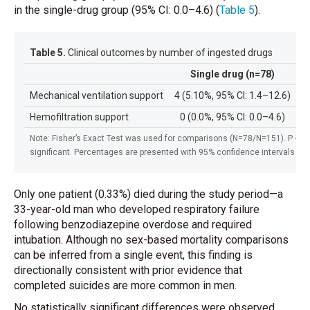
in the single-drug group (95% CI: 0.0–4.6)
(
Table 5
)
.
Table 5.
Clinical outcomes by number of ingested drugs
Single drug (n=78)
M
Mechanical ventilation support
4 (5.10%, 95% CI: 1.4–12.6)
3
Hemofiltration support
0 (0.0%, 95% CI: 0.0–4.6)
2
Note: Fisher’s Exact Test was used for comparisons (N=78/N=151). P < 0.
significant. Percentages are presented with 95% confidence intervals (
Only one patient (0.33%) died during the study period—a
33-year-old man who developed respiratory failure
following benzodiazepine overdose and required
intubation. Although no sex-based mortality comparisons
can be inferred from a single event, this finding is
directionally consistent with prior evidence that
completed suicides are more common in men.
No statistically significant differences were observed