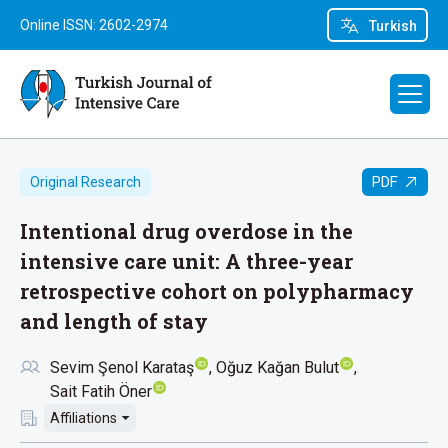
Online ISSN: 2602-2974
Turkish
PDF
Original Research
Intentional drug overdose in the
intensive care unit: A three-year
retrospective cohort on polypharmacy
and length of stay
Sevim Şenol Karataş
Oğuz Kağan Bulut
Sait Fatih Öner
Affiliations