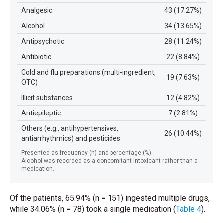
Analgesic
43 (17.27%)
Alcohol
34 (13.65%)
Antipsychotic
28 (11.24%)
Antibiotic
22 (8.84%)
Cold and flu preparations (multi-ingredient,
19 (7.63%)
OTC)
Illicit substances
12 (4.82%)
Antiepileptic
7 (2.81%)
Others (e.g., antihypertensives,
26 (10.44%)
antiarrhythmics) and pesticides
Presented as frequency (n) and percentage (%).
Alcohol was recorded as a concomitant intoxicant rather than a
medication.
Of the patients, 65.94% (n = 151) ingested multiple drugs,
while 34.06% (n = 78) took a single medication
(
Table 4
)
.