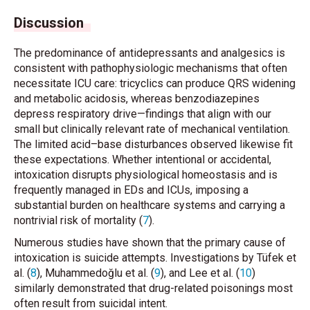
Discussion
The predominance of antidepressants and analgesics is
consistent with pathophysiologic mechanisms that often
necessitate ICU care: tricyclics can produce QRS widening
and metabolic acidosis, whereas benzodiazepines
depress respiratory drive—findings that align with our
small but clinically relevant rate of mechanical ventilation.
The limited acid–base disturbances observed likewise fit
these expectations. Whether intentional or accidental,
intoxication disrupts physiological homeostasis and is
frequently managed in EDs and ICUs, imposing a
substantial burden on healthcare systems and carrying a
nontrivial risk of mortality (
7
).
Numerous studies have shown that the primary cause of
intoxication is suicide attempts. Investigations by Tüfek
et
al.
(
8
), Muhammedoğlu
et al.
(
9
), and Lee
et al.
(
10
)
similarly demonstrated that drug-related poisonings most
often result from suicidal intent.