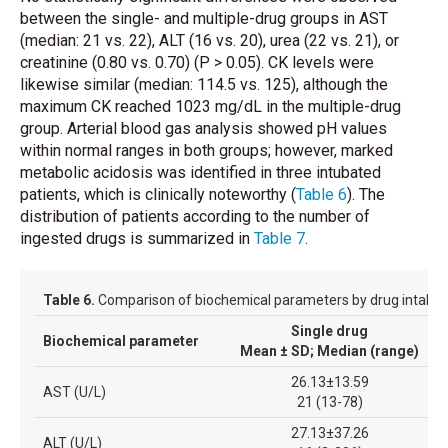
between the single- and multiple-drug groups in AST
(median: 21 vs. 22), ALT (16 vs. 20), urea (22 vs. 21), or
creatinine (0.80 vs. 0.70) (P > 0.05). CK levels were
likewise similar (median: 114.5 vs. 125), although the
maximum CK reached 1023 mg/dL in the multiple-drug
group. Arterial blood gas analysis showed pH values
within normal ranges in both groups; however, marked
metabolic acidosis was identified in three intubated
patients, which is clinically noteworthy
(
Table 6
)
. The
distribution of patients according to the number of
ingested drugs is summarized in
Table 7
.
Table 6.
Comparison of biochemical parameters by drug intake 
Single drug
Biochemical parameter
Mean ± SD; Median (range)
M
26.13±13.59
AST (U/L)
21 (13-78)
27.13±37.26
ALT (U/L)