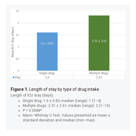
Figure 1.
Length of stay by type of drug intake
Length of ICU stay (days):
Single drug: 1.6 ± 0.83; median (range): 1 (1–4)
Multiple drugs: 2.31 ± 2.61; median (range): 2 (1–16)
P = 0.0088*
Mann–Whitney U Test. Values presented as mean ±
standard deviation and median (min–max).