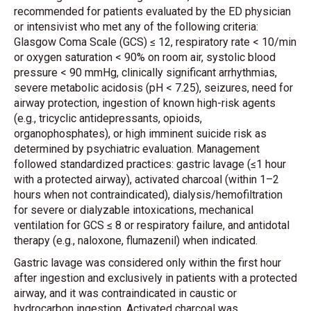
recommended for patients evaluated by the ED physician
or intensivist who met any of the following criteria:
Glasgow Coma Scale (GCS) ≤ 12, respiratory rate < 10/min
or oxygen saturation < 90% on room air, systolic blood
pressure < 90 mmHg, clinically significant arrhythmias,
severe metabolic acidosis (pH < 7.25), seizures, need for
airway protection, ingestion of known high-risk agents
(e.g., tricyclic antidepressants, opioids,
organophosphates), or high imminent suicide risk as
determined by psychiatric evaluation. Management
followed standardized practices: gastric lavage (≤1 hour
with a protected airway), activated charcoal (within 1–2
hours when not contraindicated), dialysis/hemofiltration
for severe or dialyzable intoxications, mechanical
ventilation for GCS ≤ 8 or respiratory failure, and antidotal
therapy (e.g., naloxone, flumazenil) when indicated.
Gastric lavage was considered only within the first hour
after ingestion and exclusively in patients with a protected
airway, and it was contraindicated in caustic or
hydrocarbon ingestion. Activated charcoal was