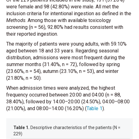
were female and 98 (42.80%) were male. All met the
inclusion criteria for intentional ingestion as defined in the
Methods
. Among those with available toxicology
screening (n = 56), 92.80% had results consistent with
their reported ingestion.
The majority of patients were young adults, with 59.10%
aged between 18 and 33 years. Regarding seasonal
distribution, admissions were most frequent during the
summer months (31.40%, n = 72), followed by spring
(23.60%, n = 54), autumn (23.10%, n = 53), and winter
(21.80%, n = 50).
When admission times were analyzed, the highest
frequency occurred between 20:00 and 04:00 (n = 88,
38.40%), followed by 14:00–20:00 (24.50%), 04:00–08:00
(21.00%), and 08:00–14:00 (16.20%)
(
Table 1
)
.
Table 1.
Descriptive characteristics of the patients (N =
229)