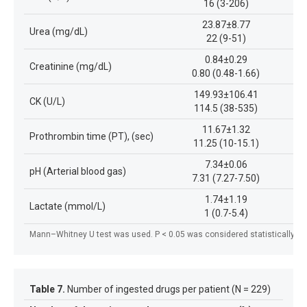
16 (3-206)
23.87±8.77
Urea (mg/dL)
22 (9-51)
0.84±0.29
Creatinine (mg/dL)
0.80 (0.48-1.66)
149.93±106.41
CK (U/L)
114.5 (38-535)
11.67±1.32
Prothrombin time (PT), (sec)
11.25 (10-15.1)
7.34±0.06
pH (Arterial blood gas)
7.31 (7.27-7.50)
1.74±1.19
Lactate (mmol/L)
1 (0.7-5.4)
Mann–Whitney U test was used. P < 0.05 was considered statistically sig
Table 7.
Number of ingested drugs per patient (N = 229)