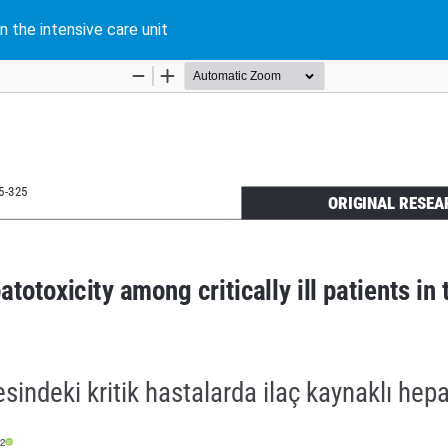
n the intensive care unit