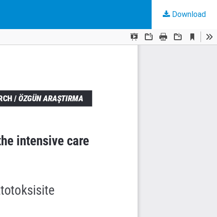
Download