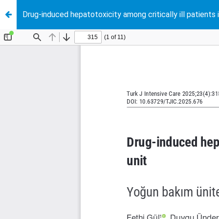
Drug-induced hepatotoxicity among critically ill patients i