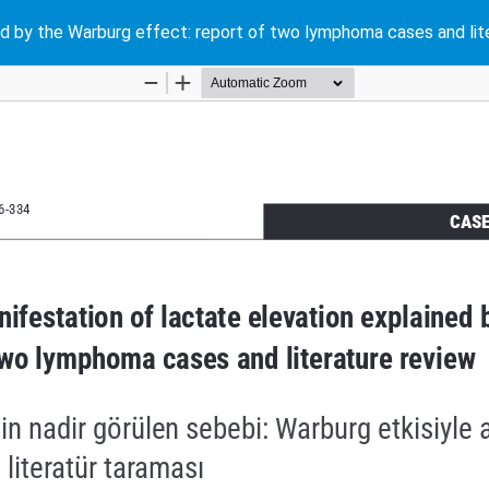
ined by the Warburg effect: report of two lymphoma cases and lit