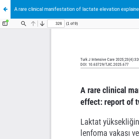
A rare clinical manifestation of lactate elevation expla