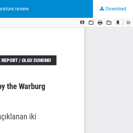
erature review
Download