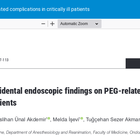
d complications in critically ill patients