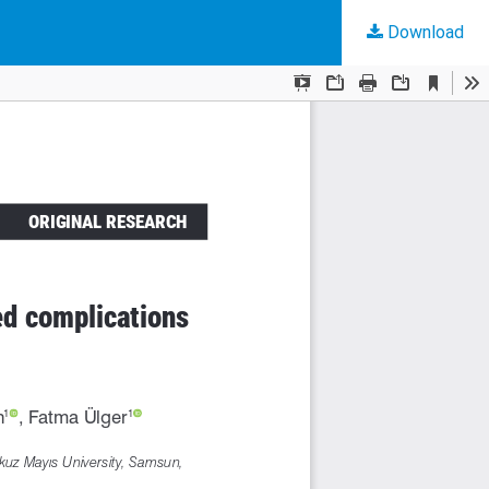
Download