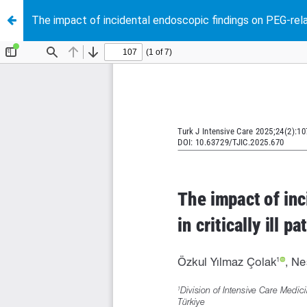
The impact of incidental endoscopic findings on PEG-relate