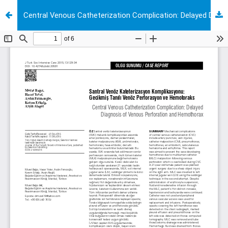
Central Venous Catheterization Complication: Delayed Diagnosis of Venous Perforation and Hemothorax